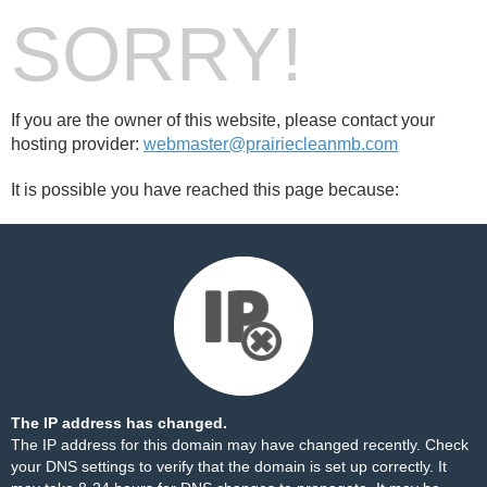
SORRY!
If you are the owner of this website, please contact your
hosting provider:
webmaster@prairiecleanmb.com
It is possible you have reached this page because:
The IP address has changed.
The IP address for this domain may have changed recently. Check
your DNS settings to verify that the domain is set up correctly. It