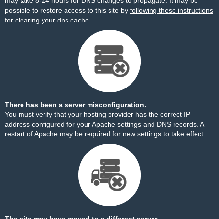
may take 8-24 hours for DNS changes to propagate. It may be
possible to restore access to this site by
following these instructions
for clearing your dns cache.
There has been a server misconfiguration.
You must verify that your hosting provider has the correct IP
address configured for your Apache settings and DNS records. A
restart of Apache may be required for new settings to take effect.
The site may have moved to a different server.